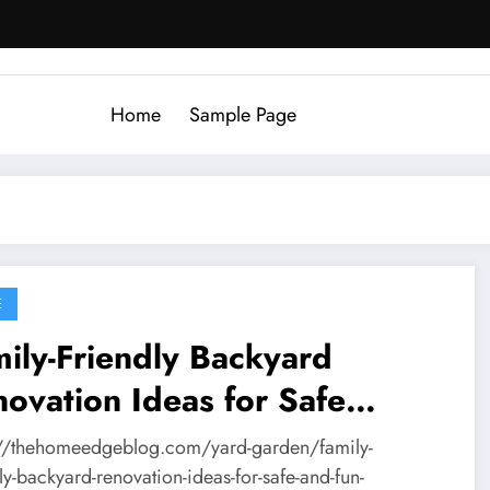
Home
Sample Page
E
ily-Friendly Backyard
ovation Ideas for Safe
tdoor Living – The Home
://thehomeedgeblog.com/yard-garden/family-
ge Blog
ly-backyard-renovation-ideas-for-safe-and-fun-