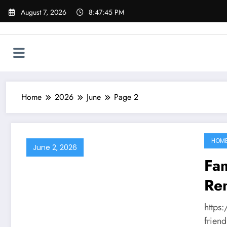
Skip
August 7, 2026
8:47:45 PM
to
content
Home
2026
June
Page 2
HOM
June 2, 2026
Fam
Ren
Ou
https
Ed
friend