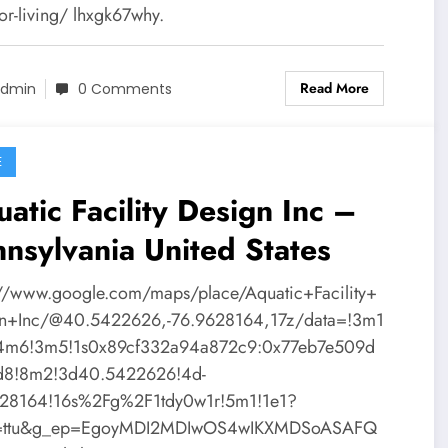
or-living/ lhxgk67why.
Read More
dmin
0 Comments
E
atic Facility Design Inc –
nsylvania United States
://www.google.com/maps/place/Aquatic+Facility+
n+Inc/@40.5422626,-76.9628164,17z/data=!3m1
!4m6!3m5!1s0x89cf332a94a872c9:0x77eb7e509d
d8!8m2!3d40.5422626!4d-
28164!16s%2Fg%2F1tdy0w1r!5m1!1e1?
y=ttu&g_ep=EgoyMDI2MDIwOS4wIKXMDSoASAFQ