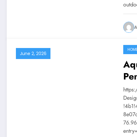
outdo
A
HOM
June 2, 2026
Aqu
Pen
https
Desig
!4b1
8e07
76.96
entr