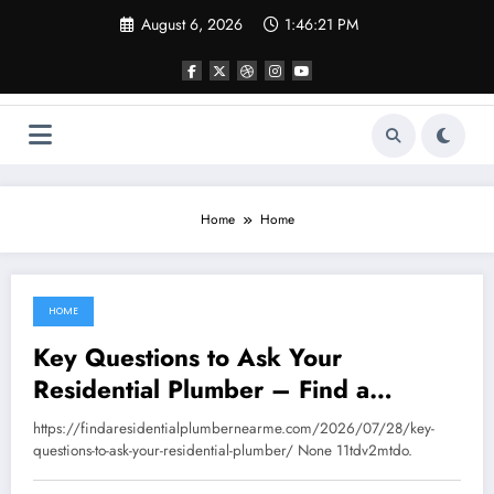
Skip
August 6, 2026
1:46:21 PM
to
content
Home
Home
HOME
August 6, 2026
Key Questions to Ask Your
Residential Plumber – Find a
Residential Plumber
https://findaresidentialplumbernearme.com/2026/07/28/key-
questions-to-ask-your-residential-plumber/ None 11tdv2mtdo.