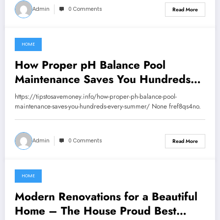
Admin
0 Comments
Read More
HOME
July 29, 2026
How Proper pH Balance Pool
Maintenance Saves You Hundreds
Every Summer – Tips to Save
https://tipstosavemoney.info/how-proper-ph-balance-pool-
Money
maintenance-saves-you-hundreds-every-summer/ None fref8qs4no.
Admin
0 Comments
Read More
HOME
July 22, 2026
Modern Renovations for a Beautiful
Home – The House Proud Best