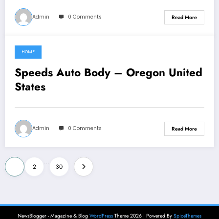
Admin
0 Comments
Read More
HOME
July 10, 2026
Speeds Auto Body – Oregon United
States
Admin
0 Comments
Read More
Posts
…
1
2
30
pagination
NewsBlogger - Magazine & Blog
WordPress
Theme 2026 | Powered By
SpiceThemes