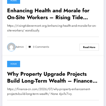
HOME
July 30, 2026
Enhancing Health and Morale for
On-Site Workers – Rising Tide
Vermont
https://risingtidevermont.org/enhancing-health-and-morale-for-on-
site-workers/ eonsfzuzfy.
Admin
0 Comments
Read More
HOME
July 30, 2026
Why Property Upgrade Projects
Build Long-Term Wealth – Finance
CN
https://finance-cn.com/2026/07/why-property-enhancement-
projects-build-long-term-wealth/ None 4jxifx7ivy.