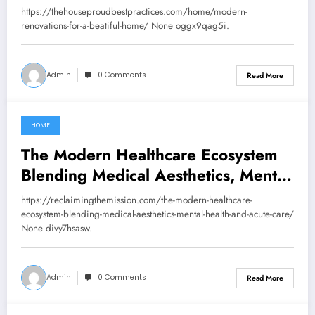
Practices
https://thehouseproudbestpractices.com/home/modern-
renovations-for-a-beatiful-home/ None oggx9qag5i.
Admin
0 Comments
Read More
HOME
July 22, 2026
The Modern Healthcare Ecosystem
Blending Medical Aesthetics, Mental
Health, and Acute Care –
https://reclaimingthemission.com/the-modern-healthcare-
Reclaiming The Mission
ecosystem-blending-medical-aesthetics-mental-health-and-acute-care/
None divy7hsasw.
Admin
0 Comments
Read More