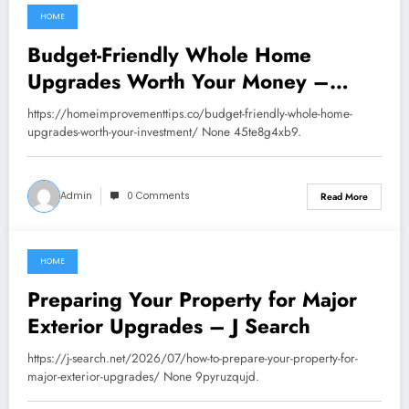
HOME
July 16, 2026
Budget-Friendly Whole Home
Upgrades Worth Your Money –
Home Improvement Tips
https://homeimprovementtips.co/budget-friendly-whole-home-
upgrades-worth-your-investment/ None 45te8g4xb9.
Admin
0 Comments
Read More
HOME
July 16, 2026
Preparing Your Property for Major
Exterior Upgrades – J Search
https://j-search.net/2026/07/how-to-prepare-your-property-for-
major-exterior-upgrades/ None 9pyruzqujd.