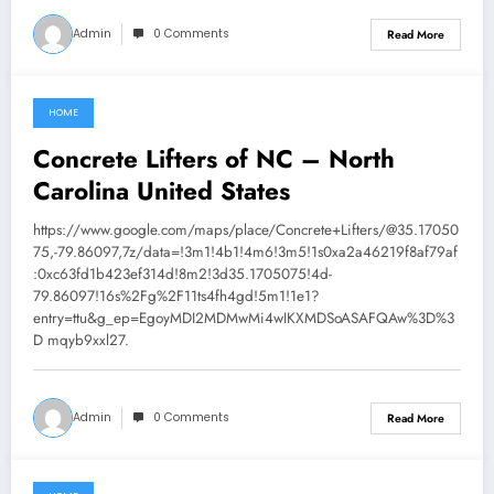
Admin
0 Comments
Read More
HOME
August 1, 2026
Concrete Lifters of NC – North
Carolina United States
https://www.google.com/maps/place/Concrete+Lifters/@35.17050
75,-79.86097,7z/data=!3m1!4b1!4m6!3m5!1s0xa2a46219f8af79af
:0xc63fd1b423ef314d!8m2!3d35.1705075!4d-
79.86097!16s%2Fg%2F11ts4fh4gd!5m1!1e1?
entry=ttu&g_ep=EgoyMDI2MDMwMi4wIKXMDSoASAFQAw%3D%3
D mqyb9xxl27.
Admin
0 Comments
Read More