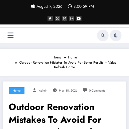
Skip
August 7, 2026
3:00:59 PM
to
content
Home
Home
Outdoor Renovation Mistakes To Avoid For Better Results – Value
Refresh Home
Home
Admin
May 30, 2026
0 Comments
Outdoor Renovation
Mistakes To Avoid For