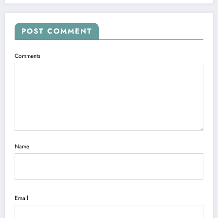
POST COMMENT
Comments
Name
Email