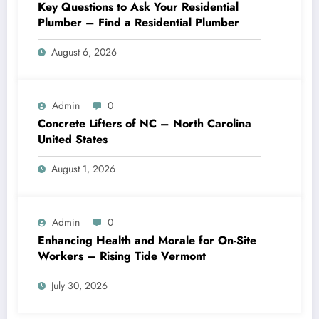
Key Questions to Ask Your Residential
Plumber – Find a Residential Plumber
August 6, 2026
Admin
0
Concrete Lifters of NC – North Carolina
United States
August 1, 2026
Admin
0
Enhancing Health and Morale for On-Site
Workers – Rising Tide Vermont
July 30, 2026