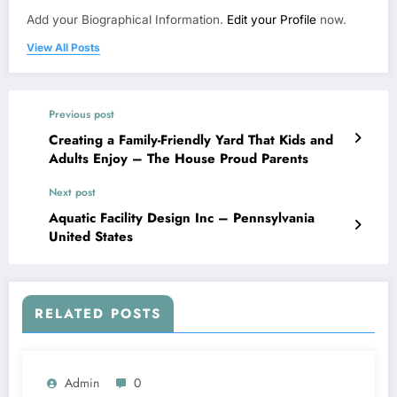
Add your Biographical Information.
Edit your Profile
now.
View All Posts
Previous post
Creating a Family-Friendly Yard That Kids and
Adults Enjoy – The House Proud Parents
Next post
Aquatic Facility Design Inc – Pennsylvania
United States
RELATED POSTS
Admin
0