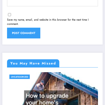
Save my name, email, and website in this browser for the next time I
comment.
You May Have Missed
UNCATEGORIZED