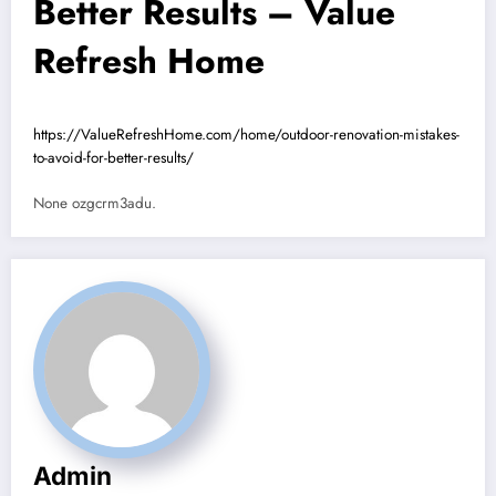
Better Results – Value
Refresh Home
https://ValueRefreshHome.com/home/outdoor-renovation-mistakes-
to-avoid-for-better-results/
None ozgcrm3adu.
Admin