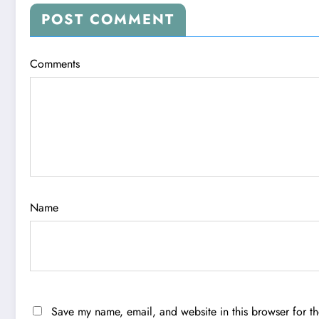
POST COMMENT
Comments
Name
Save my name, email, and website in this browser for t