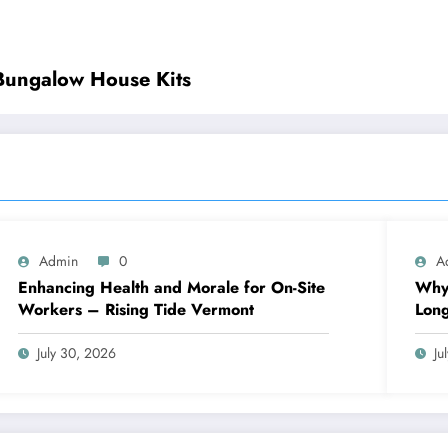
 Bungalow House Kits
Admin
0
A
Enhancing Health and Morale for On-Site
Why 
Workers – Rising Tide Vermont
Lon
July 30, 2026
Ju