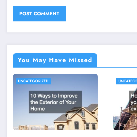
You May Have Missed
UNCATEGORIZED
UNCATEG