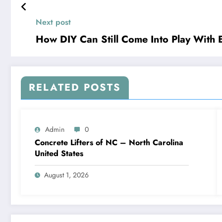
Next post
How DIY Can Still Come Into Play With
RELATED POSTS
Admin
0
Concrete Lifters of NC – North Carolina
United States
August 1, 2026