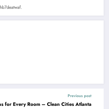
hb7deatwaf.
Previous post
ns for Every Room – Clean Cities Atlanta