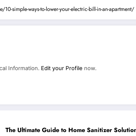
-simple-ways-to-lower-your-electric-bill-in-an-apartment/
cal Information.
Edit your Profile
now.
The Ultimate Guide to Home Sanitizer Solutio