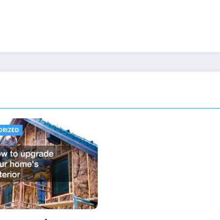
ORIZED