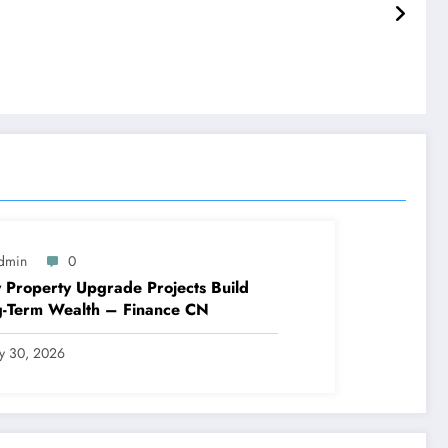
dmin
0
Property Upgrade Projects Build
g-Term Wealth – Finance CN
ly 30, 2026