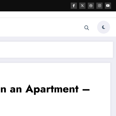
 in an Apartment –