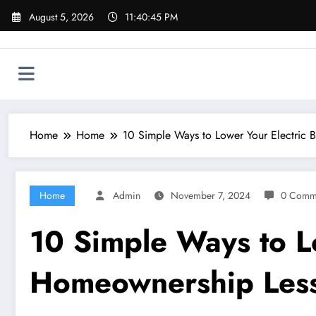
Skip
August 5, 2026
11:40:46 PM
to
content
Home
Home
10 Simple Ways to Lower Your Electric 
Home
Admin
November 7, 2024
0 Comm
10 Simple Ways to Lo
Homeownership Les