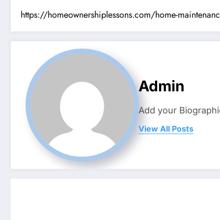
https://homeownershiplessons.com/home-maintenance/10
Admin
Add your Biographi
View All Posts