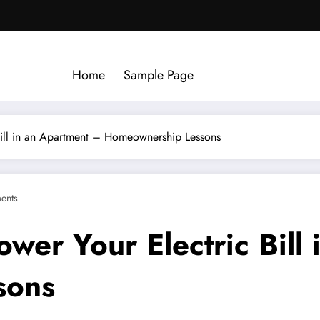
Home
Sample Page
Bill in an Apartment – Homeownership Lessons
ents
wer Your Electric Bill
sons