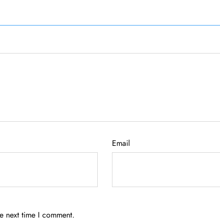
Email
he next time I comment.