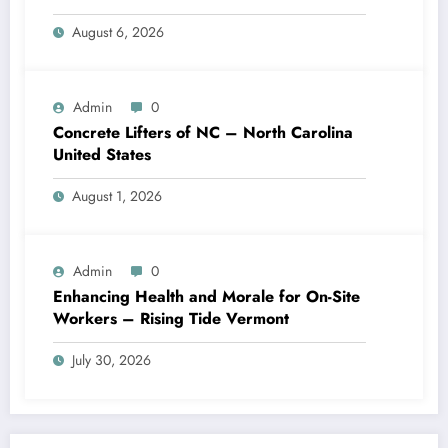
August 6, 2026
Admin
0
Concrete Lifters of NC – North Carolina
United States
August 1, 2026
Admin
0
Enhancing Health and Morale for On-Site
Workers – Rising Tide Vermont
July 30, 2026