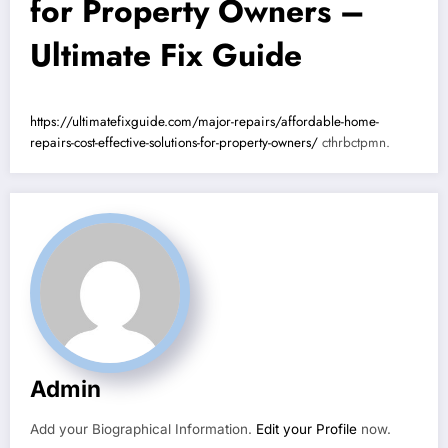
for Property Owners –
Ultimate Fix Guide
https://ultimatefixguide.com/major-repairs/affordable-home-
repairs-cost-effective-solutions-for-property-owners/
cthrbctpmn.
Admin
Add your Biographical Information.
Edit your Profile
now.