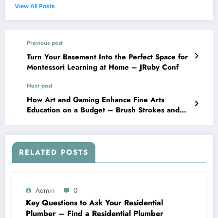
View All Posts
Previous post
Turn Your Basement Into the Perfect Space for
Montessori Learning at Home – JRuby Conf
Next post
How Art and Gaming Enhance Fine Arts
Education on a Budget – Brush Strokes and
Pixels
RELATED POSTS
Admin
0
Key Questions to Ask Your Residential
Plumber – Find a Residential Plumber