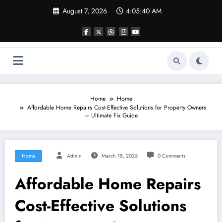
Skip
August 7, 2026
4:05:40 AM
to
content
Home
Home
Affordable Home Repairs Cost-Effective Solutions for Property Owners
– Ultimate Fix Guide
Home
Admin
March 18, 2025
0 Comments
Affordable Home Repairs
Cost-Effective Solutions