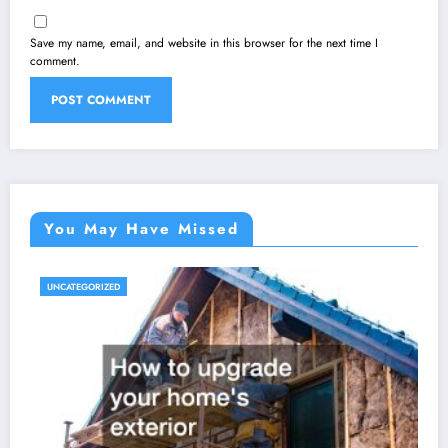
Save my name, email, and website in this browser for the next time I
comment.
You May Have Missed
UNCATEGORIZED