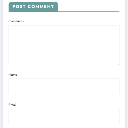
POST COMMENT
Comments
Name
Email