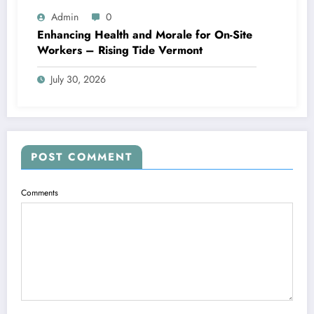
Admin
0
Enhancing Health and Morale for On-Site
Workers – Rising Tide Vermont
July 30, 2026
POST COMMENT
Comments