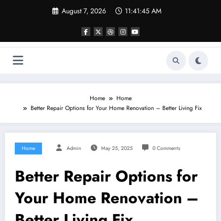
Skip
August 7, 2026
11:41:45 AM
to
content
Home
Home
Better Repair Options for Your Home Renovation – Better Living Fix
Home
Admin
May 25, 2025
0 Comments
Better Repair Options for
Your Home Renovation –
Better Living Fix