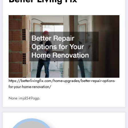
https://betterlivingfix.com/home-upgrades/better-repair-options-
for-your-home-renovation/
None imjd549ogp.