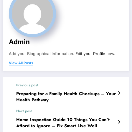
Admin
Add your Biographical Information.
Edit your Profile
now.
View All Posts
Previous post
Preparing for a Family Health Checkups – Your
Health Pathway
Next post
Home Inspection Guide 10 Things You Can’t
Afford to Ignore – Fix Smart Live Well