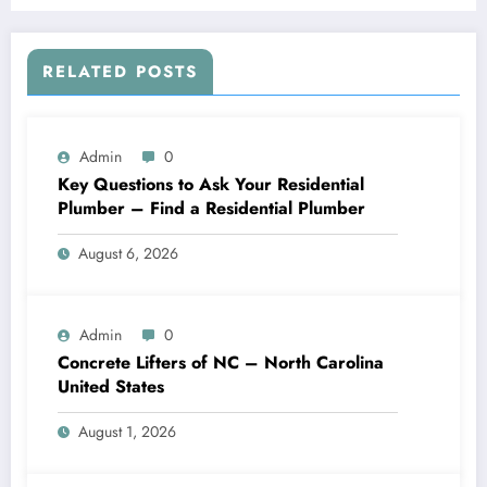
RELATED POSTS
Admin
0
Key Questions to Ask Your Residential
Plumber – Find a Residential Plumber
August 6, 2026
Admin
0
Concrete Lifters of NC – North Carolina
United States
August 1, 2026