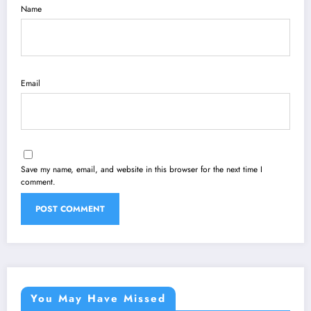
Name
Email
Save my name, email, and website in this browser for the next time I
comment.
You May Have Missed