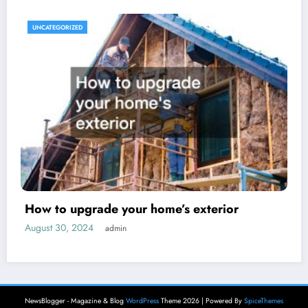
UNCATEGORIZED
How to upgrade your home’s exterior
August 30, 2024
admin
NewsBlogger - Magazine & Blog
WordPress
Theme 2026 | Powered By
SpiceThemes