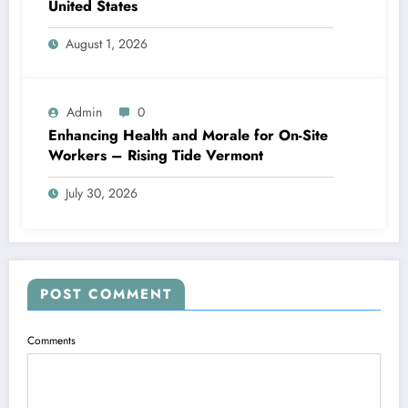
United States
August 1, 2026
Admin
0
Enhancing Health and Morale for On-Site
Workers – Rising Tide Vermont
July 30, 2026
POST COMMENT
Comments