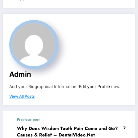
Admin
Add your Biographical Information.
Edit your Profile
now.
View All Posts
Previous post
Why Does Wisdom Tooth Pain Come and Go?
Causes & Relief – DentalVideo.Net