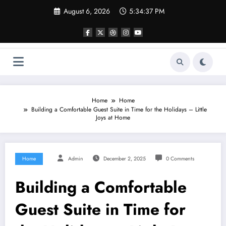
Skip
August 6, 2026
5:34:37 PM
to
content
Home
Home
Building a Comfortable Guest Suite in Time for the Holidays – Little
Joys at Home
Home
Admin
December 2, 2025
0 Comments
Building a Comfortable
Guest Suite in Time for