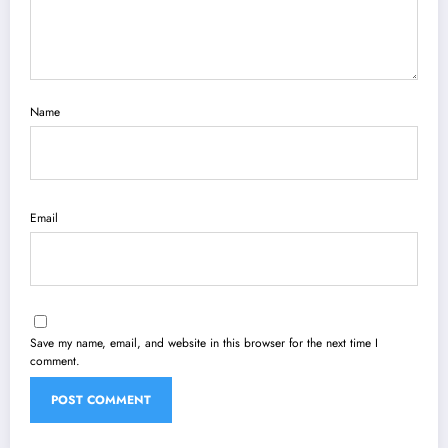
Name
Email
Save my name, email, and website in this browser for the next time I
comment.