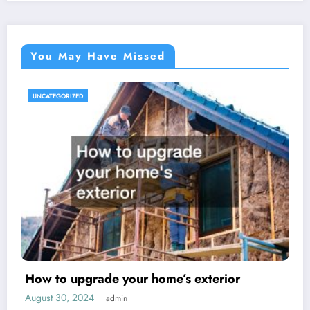
You May Have Missed
UNCATEGORIZED
How to upgrade your home’s exterior
August 30, 2024
admin