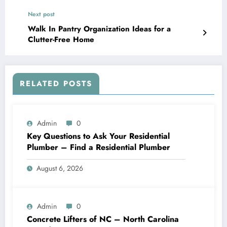
Next post
Walk In Pantry Organization Ideas for a
Clutter-Free Home
RELATED POSTS
Admin
0
Key Questions to Ask Your Residential
Plumber – Find a Residential Plumber
August 6, 2026
Admin
0
Concrete Lifters of NC – North Carolina