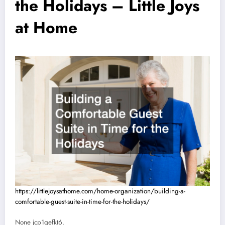
the Holidays – Little Joys
at Home
https://littlejoysathome.com/home-organization/building-a-
comfortable-guest-suite-in-time-for-the-holidays/
None jcp1qefkt6.