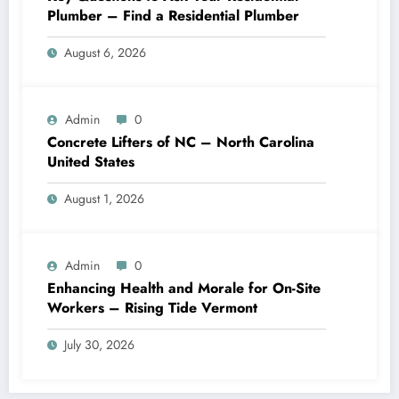
Plumber – Find a Residential Plumber
August 6, 2026
Admin
0
Concrete Lifters of NC – North Carolina
United States
August 1, 2026
Admin
0
Enhancing Health and Morale for On-Site
Workers – Rising Tide Vermont
July 30, 2026