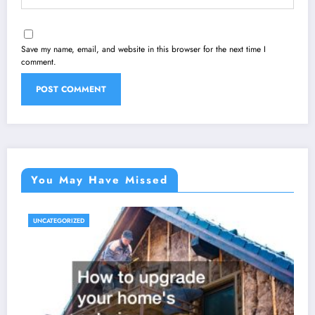
Save my name, email, and website in this browser for the next time I
comment.
You May Have Missed
UNCATEGORIZED