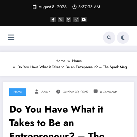
Skip
August 8, 2026
3:37:33 AM
to
content
Home
Home
Do You Have What it Takes to Be an Entrepreneur? – The Spark Mag
Home
Admin
October 30, 2025
0 Comments
Do You Have What it
Takes to Be an
Entrepreneur? – The