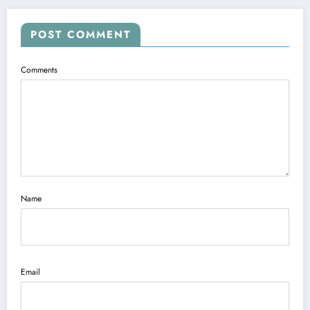
POST COMMENT
Comments
Name
Email