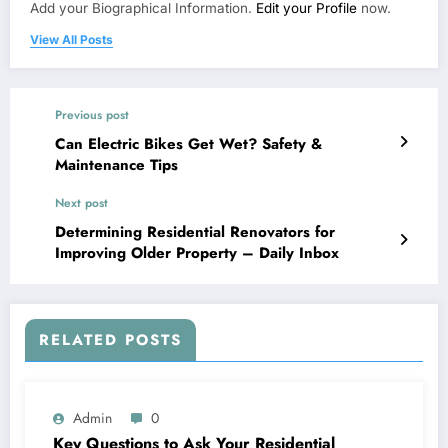
Add your Biographical Information.
Edit your Profile
now.
View All Posts
Previous post
Can Electric Bikes Get Wet? Safety &
Maintenance Tips
Next post
Determining Residential Renovators for
Improving Older Property – Daily Inbox
RELATED POSTS
Admin
0
Key Questions to Ask Your Residential