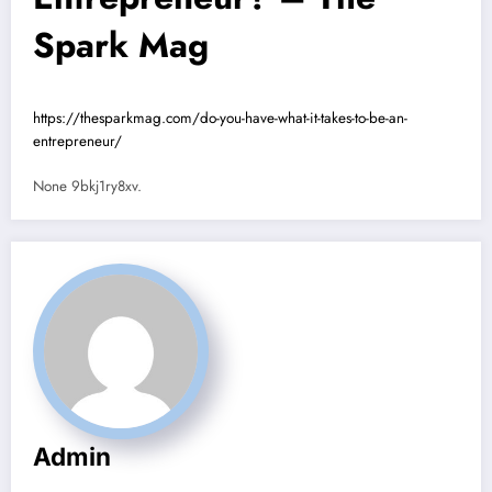
Spark Mag
https://thesparkmag.com/do-you-have-what-it-takes-to-be-an-
entrepreneur/
None 9bkj1ry8xv.
Admin