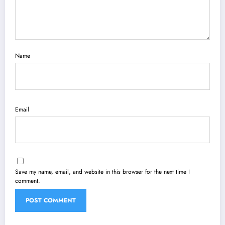
Name
Email
Save my name, email, and website in this browser for the next time I
comment.