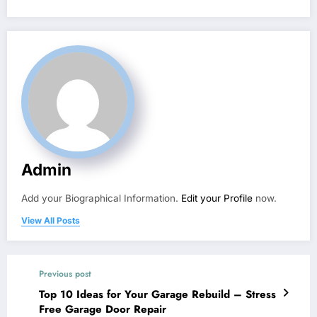
Admin
Add your Biographical Information.
Edit your Profile
now.
View All Posts
Previous post
Top 10 Ideas for Your Garage Rebuild – Stress
Free Garage Door Repair