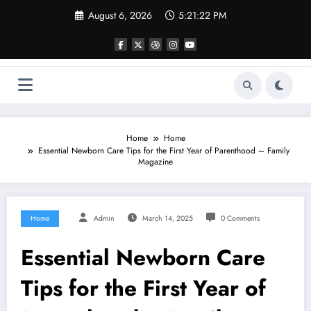
Skip
August 6, 2026
5:21:23 PM
to
content
Home
Home
Essential Newborn Care Tips for the First Year of Parenthood – Family
Magazine
Home
Admin
March 14, 2025
0 Comments
Essential Newborn Care
Tips for the First Year of