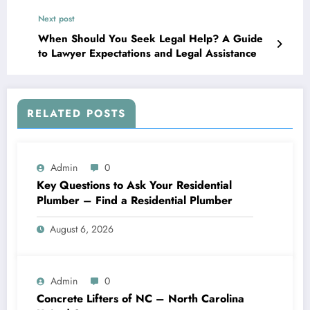
Next post
When Should You Seek Legal Help? A Guide
to Lawyer Expectations and Legal Assistance
RELATED POSTS
Admin
0
Key Questions to Ask Your Residential
Plumber – Find a Residential Plumber
August 6, 2026
Admin
0
Concrete Lifters of NC – North Carolina