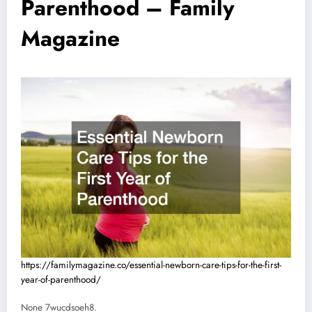
Parenthood – Family
Magazine
https://familymagazine.co/essential-newborn-care-tips-for-the-first-
year-of-parenthood/
None 7wucdsoeh8.