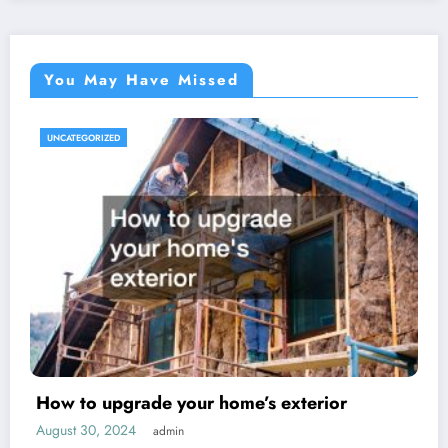
You May Have Missed
UNCATEGORIZED
How to upgrade your home’s exterior
August 30, 2024
admin