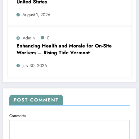
United States
August 1, 2026
Admin
0
Enhancing Health and Morale for On-Site
Workers – Rising Tide Vermont
July 30, 2026
POST COMMENT
Comments