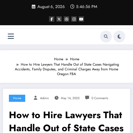
Skip
August 6, 2026
5:46:56 PM
to
content
Home
Home
How to Hire Lawyers That Handle Out of State Cases Navigating
Accidents, Family Disputes, and Criminal Charges Away from Home
Oregon FBA
Home
Admin
May 14, 2025
0 Comments
How to Hire Lawyers That
Handle Out of State Cases