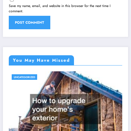
Save my name, email, and website in this browser for the next time I
comment.
You May Have Missed
UNCATEGORIZED