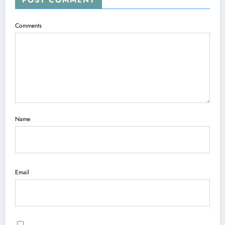
Comments
Name
Email