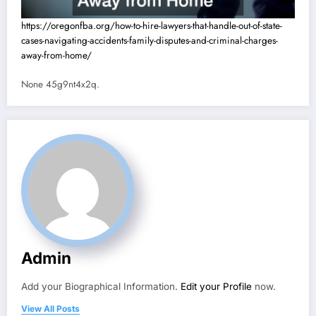
https://oregonfba.org/how-to-hire-lawyers-that-handle-out-of-state-
cases-navigating-accidents-family-disputes-and-criminal-charges-
away-from-home/
None 45g9nt4x2q.
Admin
Add your Biographical Information.
Edit your Profile
now.
View All Posts