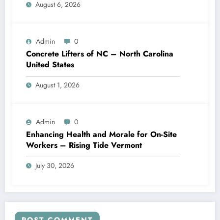
August 6, 2026
Admin
0
Concrete Lifters of NC – North Carolina
United States
August 1, 2026
Admin
0
Enhancing Health and Morale for On-Site
Workers – Rising Tide Vermont
July 30, 2026
POST COMMENT