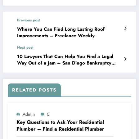
Previous post
Where You Can Find Long Lasting Roof
Improvements – Freelance Weekly
Next post
10 Lawyers That Can Help You Find a Legal
Way Out of a Jam – San Diego Bankruptcy
Legal Advice
RELATED POSTS
Admin
0
Key Questions to Ask Your Residential
Plumber – Find a Residential Plumber