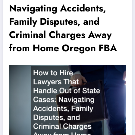
Navigating Accidents,
Family Disputes, and
Criminal Charges Away
from Home Oregon FBA