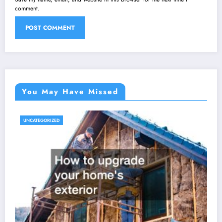
comment.
You May Have Missed
UNCATEGORIZED