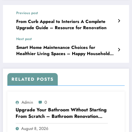
Previous post
From Curb Appeal to Interiors A Complete
Upgrade Guide – Resource for Renovation
Next post
Smart Home Maintenance Choices for
Healthier Living Spaces – Happy Household
Tips
RELATED POSTS
Admin
0
Upgrade Your Bathroom Without Starting
From Scratch – Bathroom Renovation
Packages
August 8, 2026