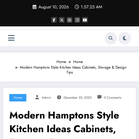
Skip
August 10, 2026
1:57:25 AM
to
content
Home
Home
Modern Hamptons Style Kitchen Ideas Cabinets, Storage & Design
Tips
Home
Admin
December 30, 2025
0 Comments
Modern Hamptons Style
Kitchen Ideas Cabinets,