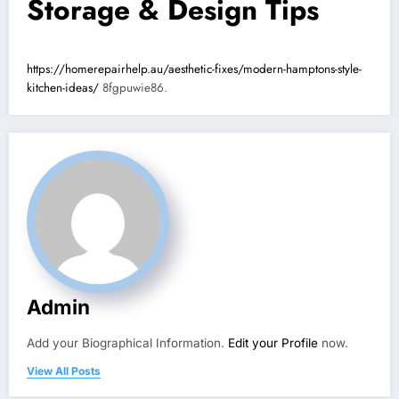
Storage & Design Tips
https://homerepairhelp.au/aesthetic-fixes/modern-hamptons-style-
kitchen-ideas/
8fgpuwie86.
Admin
Add your Biographical Information.
Edit your Profile
now.
View All Posts