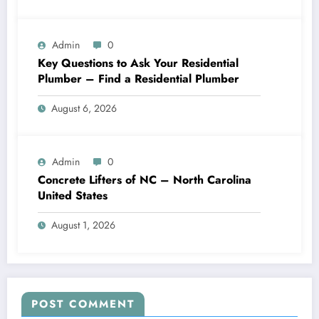
Admin
0
Key Questions to Ask Your Residential
Plumber – Find a Residential Plumber
August 6, 2026
Admin
0
Concrete Lifters of NC – North Carolina
United States
August 1, 2026
POST COMMENT