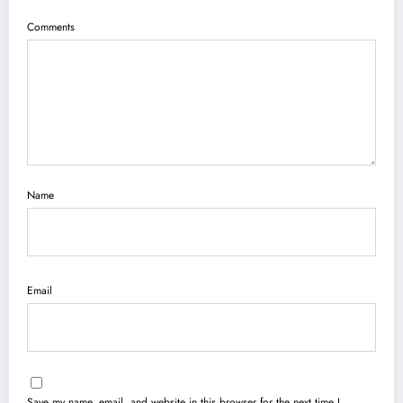
Comments
Name
Email
Save my name, email, and website in this browser for the next time I