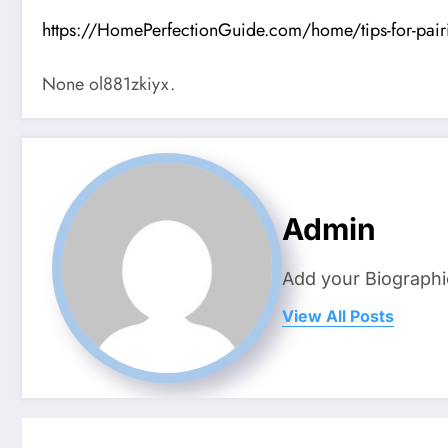
https://HomePerfectionGuide.com/home/tips-for-pairin
None ol881zkiyx.
Admin
Add your Biographi
View All Posts