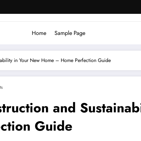
Home
Sample Page
ainability in Your New Home – Home Perfection Guide
ts
struction and Sustainab
ction Guide