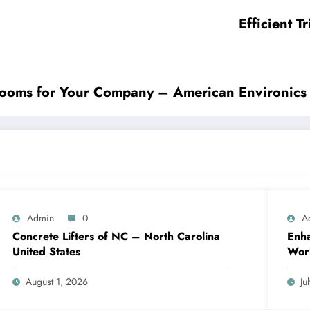
Efficient 
 Rooms for Your Company – American Environics
Admin
0
A
Concrete Lifters of NC – North Carolina
Enha
United States
Work
August 1, 2026
Ju