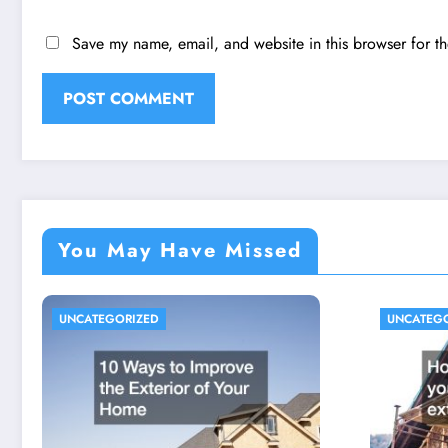
Save my name, email, and website in this browser for t
You May Have Missed
UNCATEGORIZED
UNCATEG