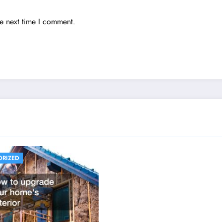
he next time I comment.
ORIZED