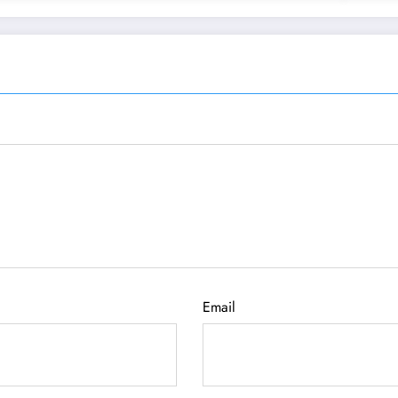
Email