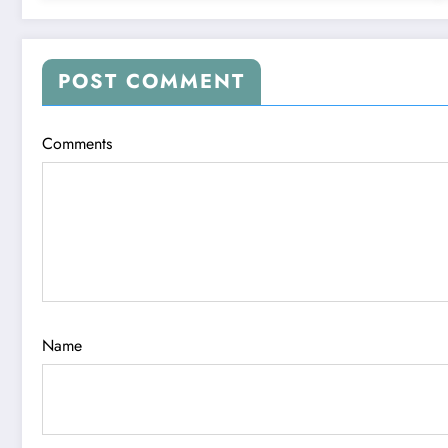
POST COMMENT
Comments
Name