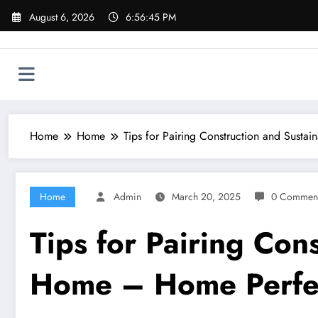
Skip
August 6, 2026
6:56:46 PM
to
content
Home
Home
Tips for Pairing Construction and Sust
Home
Admin
March 20, 2025
0 Commen
Tips for Pairing Con
Home – Home Perfe