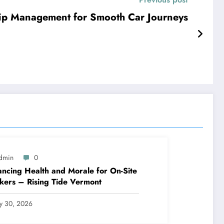
Trip Management for Smooth Car Journeys
dmin
0
ncing Health and Morale for On-Site
ers – Rising Tide Vermont
ly 30, 2026