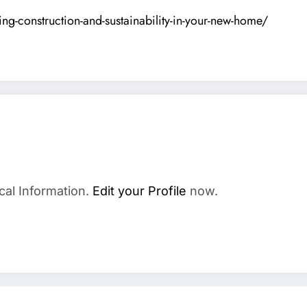
g-construction-and-sustainability-in-your-new-home/
cal Information.
Edit your Profile
now.