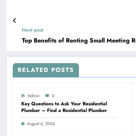
Next post
Top Benefits of Renting Small Meeting
RELATED POSTS
Admin
0
Key Questions to Ask Your Residential
Plumber – Find a Residential Plumber
August 6, 2026