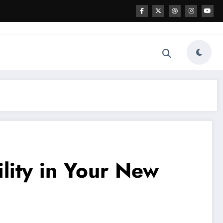
ility in Your New