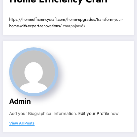
https://homeefficiencycraft.com/home-upgrades/transform-your-
home-with-expert-renovations/
zmapajmv6k.
Admin
Add your Biographical Information.
Edit your Profile
now.
View All Posts