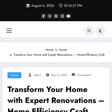
Skip
August 6, 2026
10:16:21 PM
to
content
Home
Home
Transform Your Home with Expert Renovations – Home Efficiency Craft
Home
Admin
May 21, 2025
0 Comments
Transform Your Home
with Expert Renovations –
Home Efficiency Craft