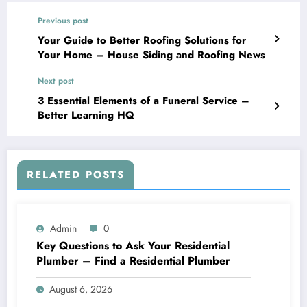
Previous post
Your Guide to Better Roofing Solutions for
Your Home – House Siding and Roofing News
Next post
3 Essential Elements of a Funeral Service –
Better Learning HQ
RELATED POSTS
Admin
0
Key Questions to Ask Your Residential
Plumber – Find a Residential Plumber
August 6, 2026