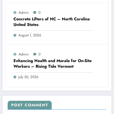
Admin
0
Concrete Lifters of NC – North Carolina
United States
August 1, 2026
Admin
0
Enhancing Health and Morale for On-Site
Workers – Rising Tide Vermont
July 30, 2026
POST COMMENT