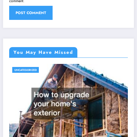
comment.
You May Have Missed
UNCATEGORIZED