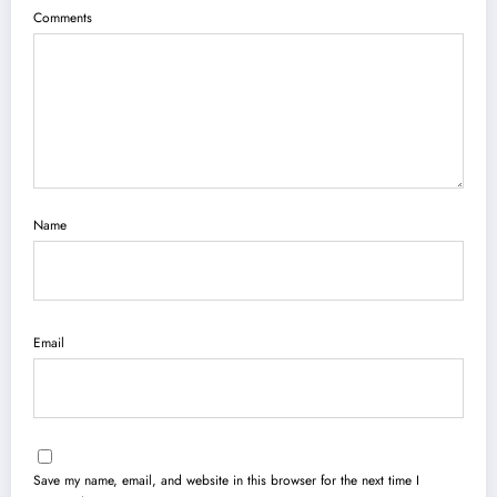
Comments
Name
Email
Save my name, email, and website in this browser for the next time I