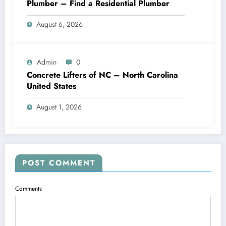
Plumber – Find a Residential Plumber
August 6, 2026
Admin
0
Concrete Lifters of NC – North Carolina
United States
August 1, 2026
POST COMMENT
Comments