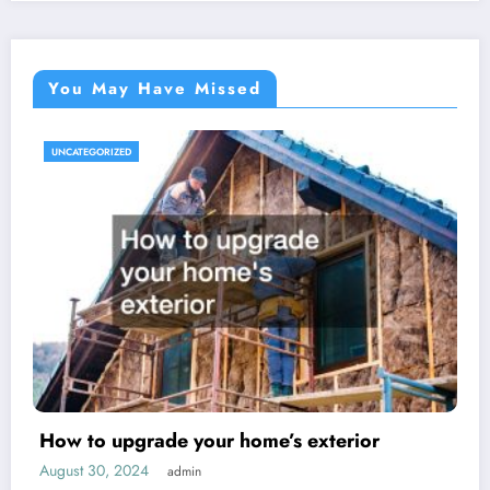
You May Have Missed
UNCATEGORIZED
How to upgrade your home’s exterior
August 30, 2024
admin