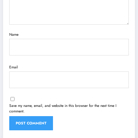
Name
Email
Save my name, email, and website in this browser for the next time I
comment.