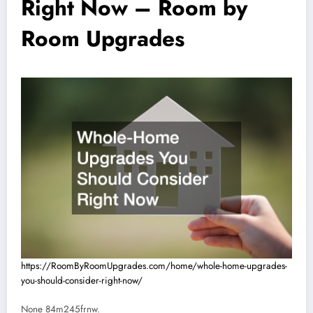
Right Now – Room by
Room Upgrades
https://RoomByRoomUpgrades.com/home/whole-home-upgrades-
you-should-consider-right-now/
None 84m245frnw.