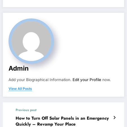
Admin
Add your Biographical Information.
Edit your Profile
now.
View All Posts
Previous post
How to Turn Off Solar Panels in an Emergency
Quickly – Revamp Your Place