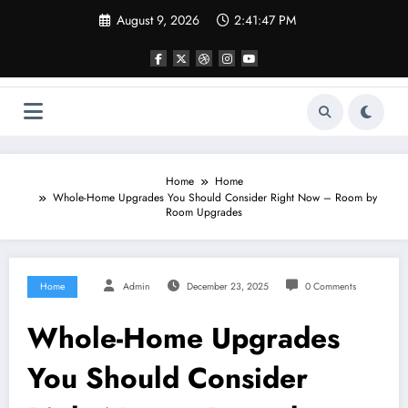
Skip
August 9, 2026
2:41:47 PM
to
content
Home
Home
Whole-Home Upgrades You Should Consider Right Now – Room by
Room Upgrades
Home
Admin
December 23, 2025
0 Comments
Whole-Home Upgrades
You Should Consider