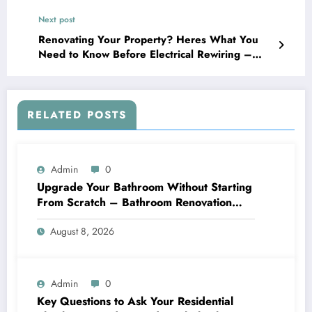
Next post
Renovating Your Property? Heres What You
Need to Know Before Electrical Rewiring –
Upgraded Home Flow
RELATED POSTS
Admin
0
Upgrade Your Bathroom Without Starting
From Scratch – Bathroom Renovation
Packages
August 8, 2026
Admin
0
Key Questions to Ask Your Residential